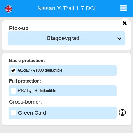
Nissan X-Trail 1.7 DCI - Sofia Airport Car Rental
Nissan X-Trail 1.7 DCI - Blagoevgrad car rental. Rent a car Nissan X-Trail 1.7 DCI in Blagoevgrad. Full insurance (no excess),
Nissan X-Trail 1.7 DCI
unlimited mileage, free child seats, free extra drivers, low price car rental guaranteed.
Pick-up
Blagoevgrad
Basic protection:
€
0
/day
- €
1500
deductible
Full protection:
€
10
/day
- €
deductible
Cross-border:
Green Card