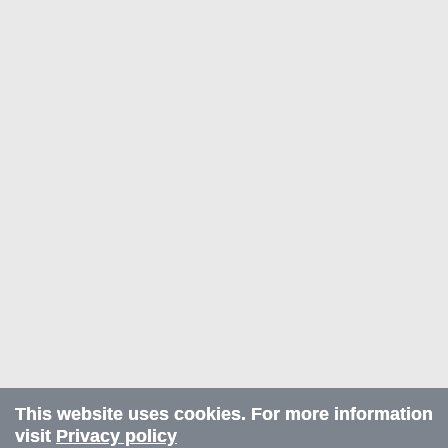
This website uses cookies. For more information
visit
Privacy policy