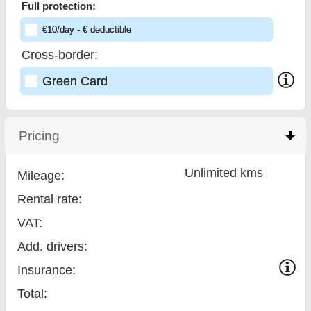
Full protection:
€
10
/day
- €
deductible
Cross-border:
Green Card
Pricing
click to collapse contents
Unlimited kms
Mileage:
Rental rate:
VAT:
Add. drivers:
Insurance:
Total
: