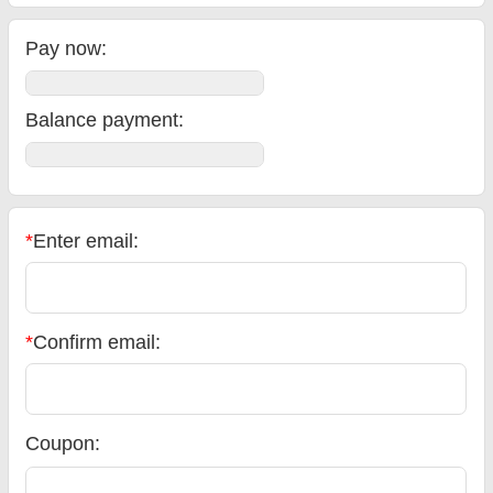
Pay now:
Balance payment
:
*
Enter email:
*
Confirm email:
Coupon: