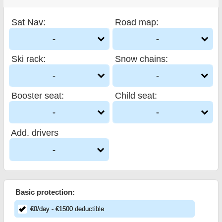
Sat Nav
:
Road map
:
-
-
Ski rack
:
Snow chains
:
-
-
Booster seat
:
Child seat
:
-
-
Add. drivers
-
Basic protection:
€
0
/day
- €
1500
deductible