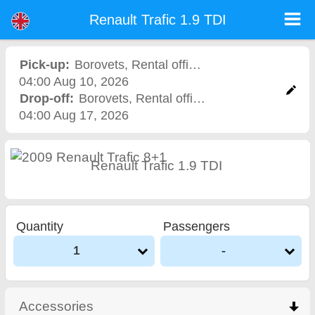
Renault Trafic 1.9 TDI - Sofia Airport Car Rental
Renault Trafic 1.9 TDI - Borovets car rental. Rent a car Renault Trafic 1.9 TDI in Borovets. Full insurance (no excess), unlimited
Renault Trafic 1.9 TDI
mileage, free child seats, free extra drivers, low price car rental guaranteed.
Pick-up:
Borovets
,
Rental office
04:00 Aug 10, 2026
Drop-off:
Borovets
,
Rental office
04:00 Aug 17, 2026
Renault Trafic 1.9 TDI
Quantity
Passengers
1
-
Accessories
click to collapse contents