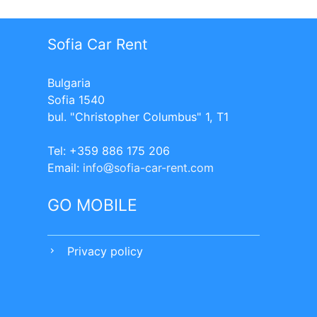
Sofia Car Rent
Bulgaria
Sofia 1540
bul. "Christopher Columbus" 1, T1
Tel: +359 886 175 206
Еmail:
info
sofia-car-rent.com
GO MOBILE
Privacy policy
chevron_right