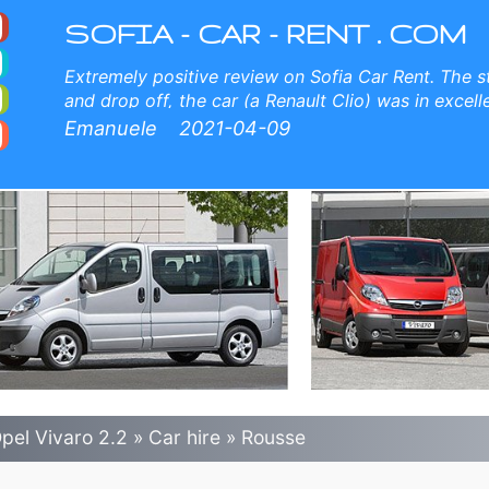
 Airport Car Rental
, free child seats, free extra drivers, low price car rental guaranteed.
SOFIA - CAR - RENT . COM
Extremely positive review on Sofia Car Rent. The st
and drop off, the car (a Renault Clio) was in excel
The price is competitive. When I will come back to Bu
Emanuele
2021-04-09
Car Rent again. Thank you all
pel Vivaro 2.2
»
Car hire
»
Rousse