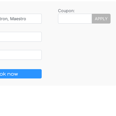
Coupon:
tron, Maestro
APPLY
ok now