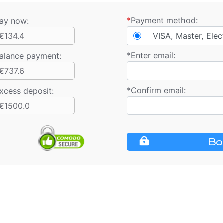
*
Payment method:
ay now:
€134.4
VISA, Master, Elec
*
Enter email:
alance payment
:
€737.6
*
Confirm email:
xcess deposit:
€1500.0
Bo