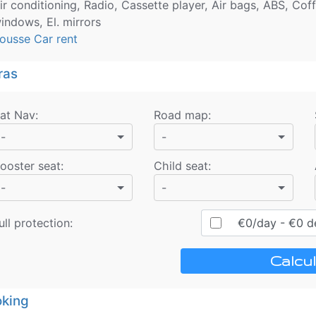
ir conditioning, Radio, Cassette player, Air bags, ABS, Coff
indows, El. mirrors
ousse Car rent
ras
at Nav
:
Road map
:
-
-
ooster seat
:
Child seat
:
-
-
ull protection:
€
0
/day
- €
0
de
Calcul
king