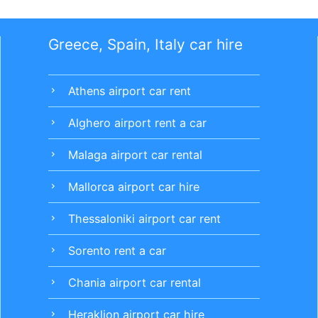
Greece, Spain, Italy car hire
Athens airport car rent
chevron_right
Alghero airport rent a car
chevron_right
Malaga airport car rental
chevron_right
Mallorca airport car hire
chevron_right
Thessaloniki airport car rent
chevron_right
Sorento rent a car
chevron_right
Chania airport car rental
chevron_right
Heraklion airport car hire
chevron_right