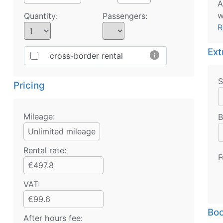
A
w
Quantity:
Passengers:
R
Ext
info
cross-border rental
S
Pricing
Mileage:
B
Unlimited mileage
Rental rate:
F
€497.8
VAT:
€99.6
Boo
After hours fee: