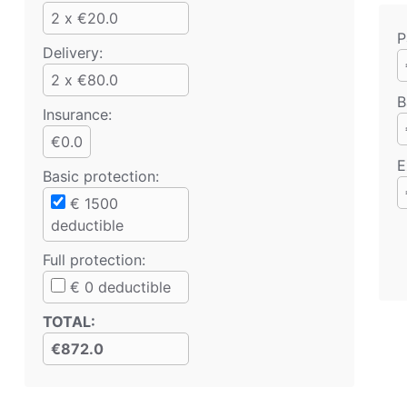
2 x €20.0
P
Delivery:
2 x €80.0
B
Insurance:
€0.0
E
Basic protection
:
€
1500
deductible
Full protection
:
€
0
deductible
TOTAL
:
€872.0