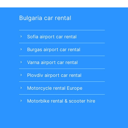
Bulgaria car rental
Sofia airport car rental
chevron_right
Burgas airport car rental
chevron_right
Varna airport car rental
chevron_right
Plovdiv airport car rental
chevron_right
Motorcycle rental Europe
chevron_right
Motorbike rental & scooter hire
chevron_right