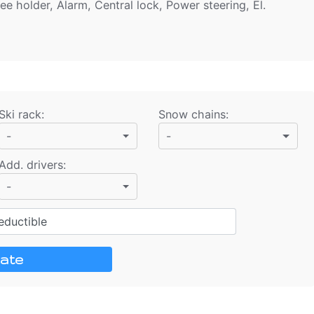
ee holder, Alarm, Central lock, Power steering, El.
Ski rack
:
Snow chains
:
-
-
Add. drivers
:
-
ductible
ate