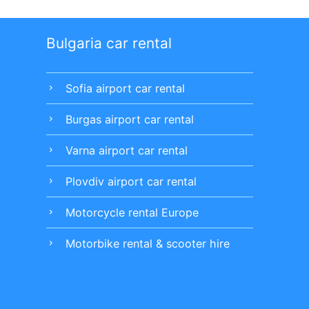
Bulgaria car rental
Sofia airport car rental
chevron_right
Burgas airport car rental
chevron_right
Varna airport car rental
chevron_right
Plovdiv airport car rental
chevron_right
Motorcycle rental Europe
chevron_right
Motorbike rental & scooter hire
chevron_right