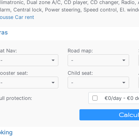
limatronic, Dual zone A/C, CD player, CD changer, Radio, A
larm, Central lock, Power steering, Speed control, El. windo
ousse Car rent
ras
at Nav
:
Road map
:
-
-
ooster seat
:
Child seat
:
-
-
ull protection:
€
0
/day
- €
0
de
Calcul
king