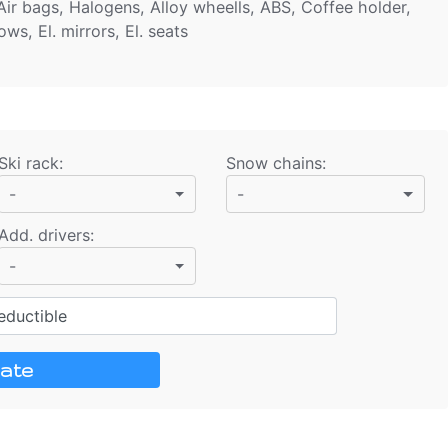
ir bags, Halogens, Alloy wheells, ABS, Coffee holder,
ws, El. mirrors, El. seats
Ski rack
:
Snow chains
:
-
-
Add. drivers
:
-
ductible
ate