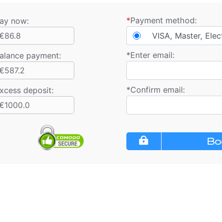
*
Payment method:
ay now:
€86.8
VISA, Master, Elec
*
Enter email:
alance payment
:
€587.2
*
Confirm email:
xcess deposit:
€1000.0
Bo