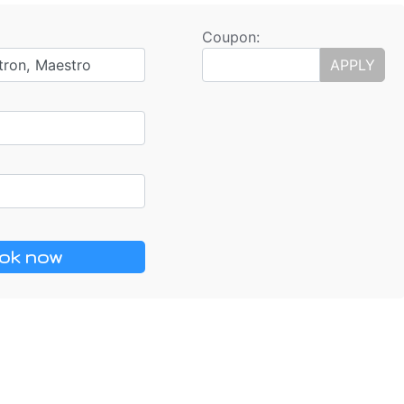
Coupon:
tron, Maestro
APPLY
ok now