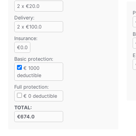
2 x €20.0
P
Delivery:
2 x €100.0
B
Insurance:
€0.0
E
Basic protection
:
€
1000
deductible
Full protection
:
€
0
deductible
TOTAL
:
€674.0