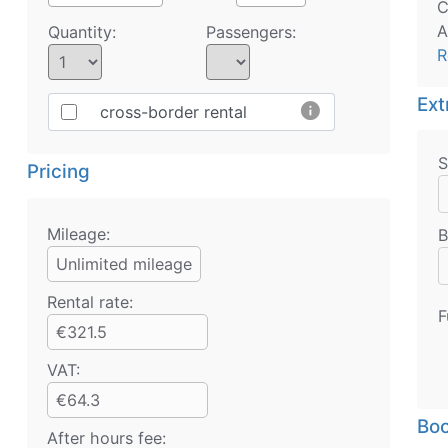
C
A
Quantity:
Passengers:
R
Ext
info
cross-border rental
S
Pricing
Mileage:
B
Unlimited mileage
Rental rate:
F
€321.5
VAT:
€64.3
Boo
After hours fee: