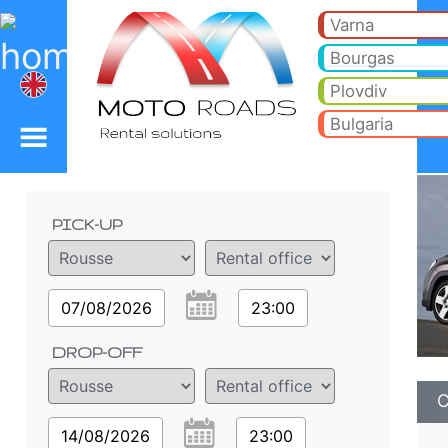
Chevrolet Orlando 2.2 (
Chevrolet Orlando 2.2 (6+1) - Rousse car rental. Rent a car Chevrolet Orlando 2.2 (6+1) in Rousse. Full insurance (no e
Varna
Bourgas
Plovdiv
Bulgaria
Order details
PICK-UP
07/08/2026
23:00
DROP-OFF
C
14/08/2026
23:00