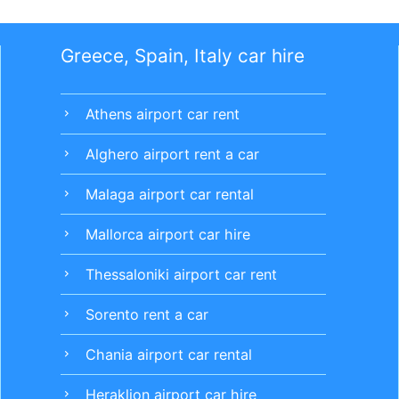
Greece, Spain, Italy car hire
Athens airport car rent
chevron_right
Alghero airport rent a car
chevron_right
Malaga airport car rental
chevron_right
Mallorca airport car hire
chevron_right
Thessaloniki airport car rent
chevron_right
Sorento rent a car
chevron_right
Chania airport car rental
chevron_right
Heraklion airport car hire
chevron_right