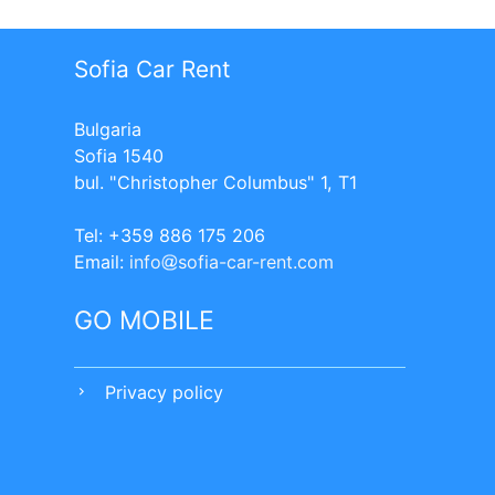
Sofia Car Rent
Bulgaria
Sofia 1540
bul. "Christopher Columbus" 1, T1
Tel: +359 886 175 206
Еmail:
info
sofia-car-rent.com
GO MOBILE
Privacy policy
chevron_right