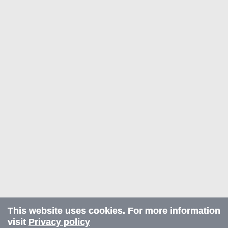
This website uses cookies. For more information
visit
Privacy policy