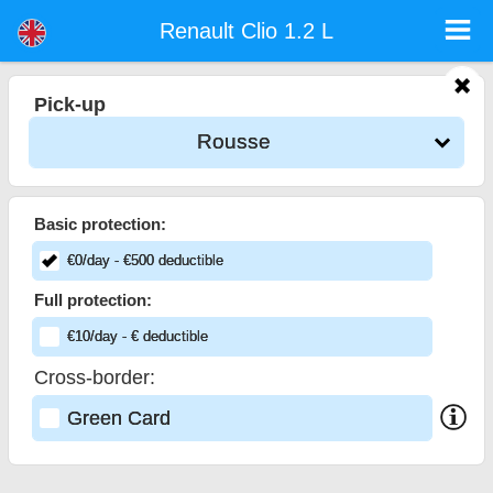
Renault Clio 1.2 L - Sofia Airport Car Rental
Renault Clio 1.2 L - Rousse car rental. Rent a car Renault Clio 1.2 L in Rousse. Full insurance (no excess), unlimited mileage, free
Renault Clio 1.2 L
child seats, free extra drivers, low price car rental guaranteed.
Pick-up
Rousse
Basic protection:
€
0
/day
- €
500
deductible
Full protection:
€
10
/day
- €
deductible
Cross-border:
Green Card