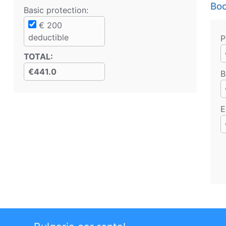
Boo
Basic protection
:
€
200
deductible
P
TOTAL
:
€441.0
B
E