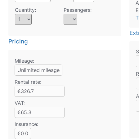
A
Quantity:
Passengers:
E
T
Ext
Pricing
S
Mileage:
Unlimited mileage
R
Rental rate:
€326.7
A
VAT:
€65.3
Insurance:
€0.0