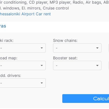
ir conditioning, CD player, MP3 player, Radio, Air bags, AB
l. windows, El. mirrors, Cruise control
hessaloniki Airport Car rent
ras
ki rack
:
Snow chains
:
-
-
oad map
:
Booster seat
:
-
-
dd. drivers
:
-
Calcul