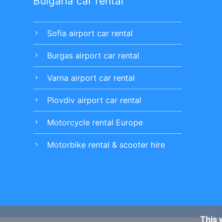
Bulgaria car rental
Sofia airport car rental
chevron_right
Burgas airport car rental
chevron_right
Varna airport car rental
chevron_right
Plovdiv airport car rental
chevron_right
Motorcycle rental Europe
chevron_right
Motorbike rental & scooter hire
chevron_right
This 