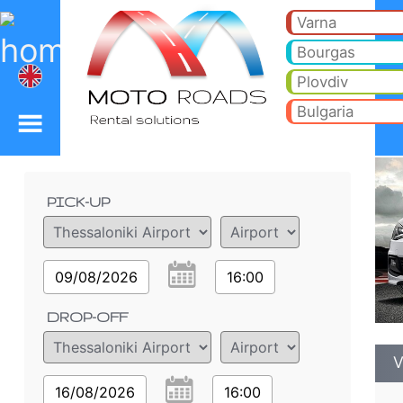
VW Polo 1.2 h - Sofia A
VW Polo 1.2 h - Thessaloniki Airport car rental. Rent a car VW Polo 1.2 h in Thessaloniki Airport. Full insurance (no exc
Varna
Bourgas
Plovdiv
Bulgaria
Order details
PICK-UP
09/08/2026
16:00
DROP-OFF
V
16/08/2026
16:00