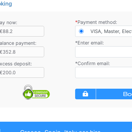
king
*
Payment method:
ay now:
€88.2
VISA, Master, Elec
*
Enter email:
alance payment
:
€352.8
*
Confirm email:
xcess deposit:
€200.0
Bo