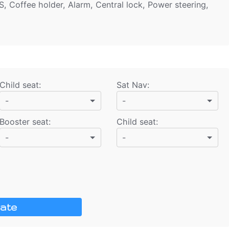
S, Coffee holder, Alarm, Central lock, Power steering,
Child seat
:
Sat Nav
:
-
-
Booster seat
:
Child seat
:
-
-
ate