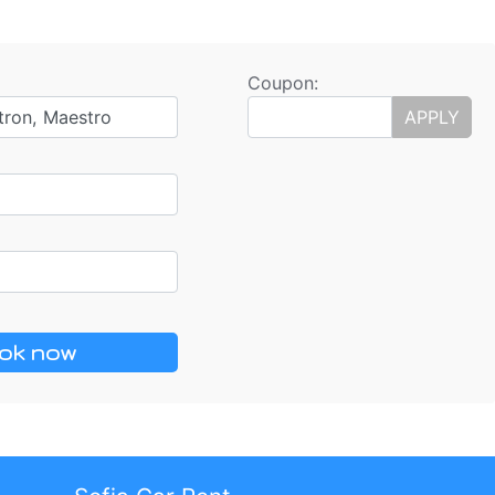
Coupon:
tron, Maestro
APPLY
ok now