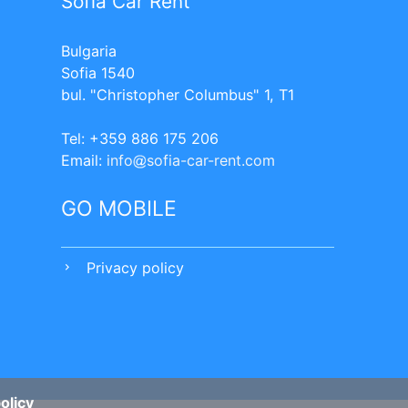
Sofia Car Rent
Bulgaria
Sofia 1540
bul. "Christopher Columbus" 1, T1
Tel: +359 886 175 206
Еmail:
info
sofia-car-rent.com
GO MOBILE
Privacy policy
chevron_right
olicy