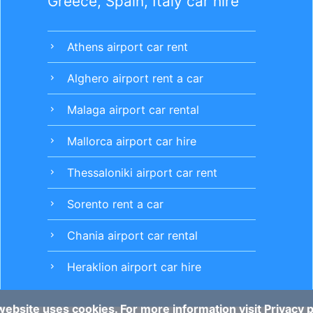
Greece, Spain, Italy car hire
Athens airport car rent
chevron_right
Alghero airport rent a car
chevron_right
Malaga airport car rental
chevron_right
Mallorca airport car hire
chevron_right
Thessaloniki airport car rent
chevron_right
Sorento rent a car
chevron_right
Chania airport car rental
chevron_right
Heraklion airport car hire
chevron_right
website uses cookies. For more information visit
Privacy p