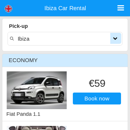
Ibiza car rental
Ibiza Car Rental
Pick-up
ECONOMY
€59
Book now
Fiat Panda 1.1