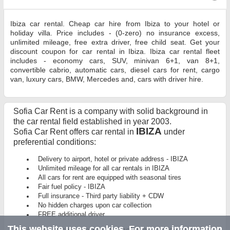
Ibiza car rental. Cheap car hire from Ibiza to your hotel or
holiday villa. Price includes - (0-zero) no insurance excess,
unlimited mileage, free extra driver, free child seat. Get your
discount coupon for car rental in Ibiza. Ibiza car rental fleet
includes - economy cars, SUV, minivan 6+1, van 8+1,
convertible cabrio, automatic cars, diesel cars for rent, cargo
van, luxury cars, BMW, Mercedes and, cars with driver hire.
Sofia Car Rent is a company with solid background in
the car rental field established in year 2003.
IBIZA
Sofia Car Rent offers car rental in
under
preferential conditions:
Delivery to airport, hotel or private address - IBIZA
Unlimited mileage for all car rentals in IBIZA
All cars for rent are equipped with seasonal tires
Fair fuel policy - IBIZA
Full insurance - Third party liability + CDW
No hidden charges upon car collection
FREE additional driver
This website uses cookies. For more information