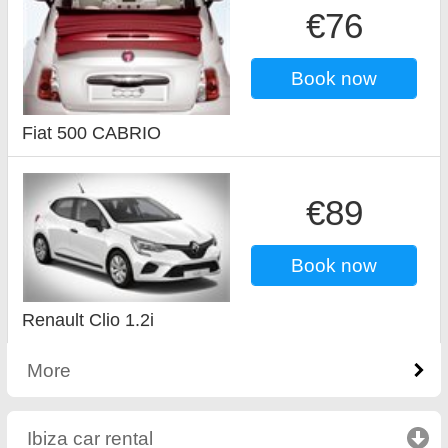
€76
Book now
Fiat 500 CABRIO
€89
Book now
Renault Clio 1.2i
More
Ibiza car rental
click to collapse contents