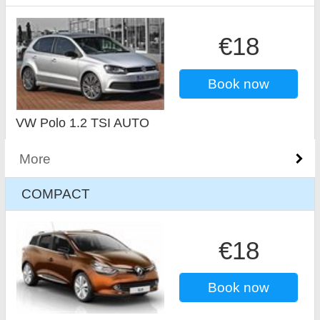
€18
Book now
VW Polo 1.2 TSI AUTO
More
COMPACT
€18
Book now