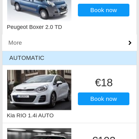
Book now
Peugeot Boxer 2.0 TD
More
AUTOMATIC
€18
Book now
Kia RIO 1.4i AUTO