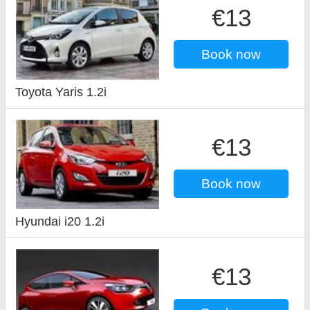
€13
Book now
Toyota Yaris 1.2i
€13
Book now
Hyundai i20 1.2i
€13