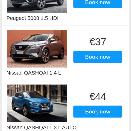
Book now
Peugeot 5008 1.5 HDI
€37
Book now
Nissan QASHQAI 1.4 L
€44
Book now
Nissan QASHQAI 1.3 L AUTO