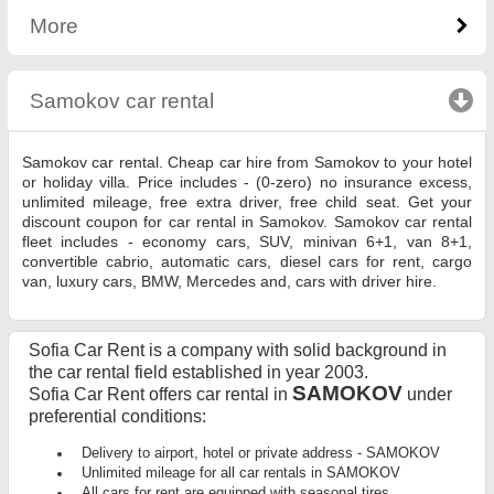
More
Samokov car rental
click to collapse contents
Samokov car rental. Cheap car hire from Samokov to your hotel
or holiday villa. Price includes - (0-zero) no insurance excess,
unlimited mileage, free extra driver, free child seat. Get your
discount coupon for car rental in Samokov. Samokov car rental
fleet includes - economy cars, SUV, minivan 6+1, van 8+1,
convertible cabrio, automatic cars, diesel cars for rent, cargo
van, luxury cars, BMW, Mercedes and, cars with driver hire.
Sofia Car Rent is a company with solid background in
the car rental field established in year 2003.
SAMOKOV
Sofia Car Rent offers car rental in
under
preferential conditions:
Delivery to airport, hotel or private address - SAMOKOV
Unlimited mileage for all car rentals in SAMOKOV
All cars for rent are equipped with seasonal tires