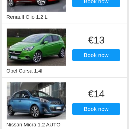
Book now
Renault Clio 1.2 L
€13
Book now
Opel Corsa 1.4l
€14
Book now
Nissan Micra 1.2 AUTO