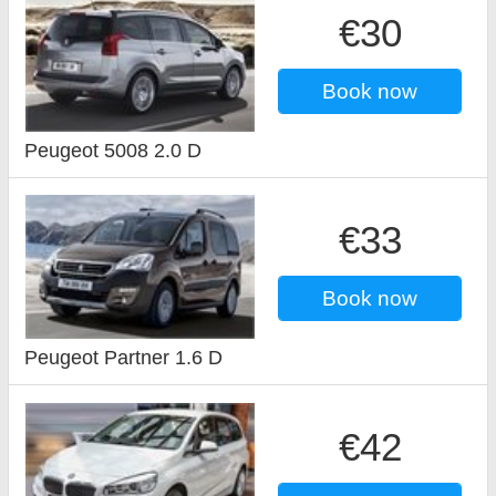
€30
Book now
Peugeot 5008 2.0 D
€33
Book now
Peugeot Partner 1.6 D
€42