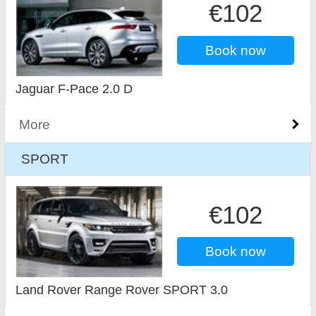
€102
Book now
Jaguar F-Pace 2.0 D
More
SPORT
€102
Book now
Land Rover Range Rover SPORT 3.0