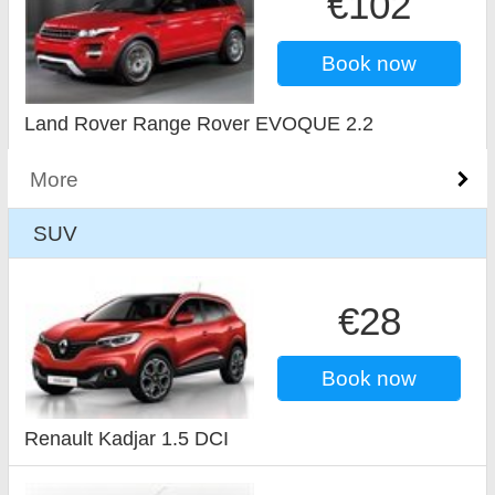
€102
Book now
Land Rover Range Rover EVOQUE 2.2
More
SUV
€28
Book now
Renault Kadjar 1.5 DCI