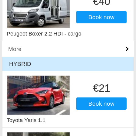
€40
Book now
Peugeot Boxer 2.2 HDI - cargo
More
HYBRID
€21
Book now
Toyota Yaris 1.1