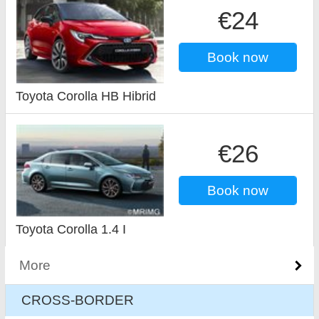
€24
Book now
Toyota Corolla HB Hibrid
€26
Book now
Toyota Corolla 1.4 I
More
CROSS-BORDER