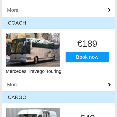
More
COACH
€189
Book now
Mercedes Travego Touring
More
CARGO