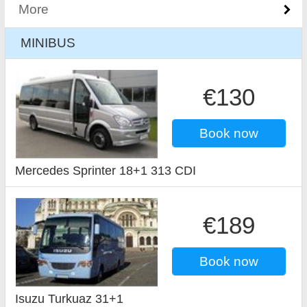
More
MINIBUS
€130
Book now
Mercedes Sprinter 18+1 313 CDI
€189
Book now
Isuzu Turkuaz 31+1