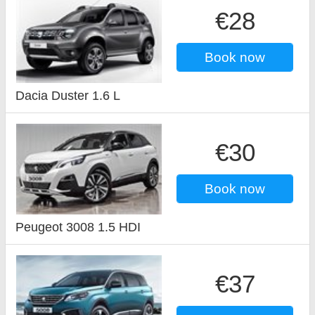
€28
Book now
Dacia Duster 1.6 L
€30
Book now
Peugeot 3008 1.5 HDI
€37