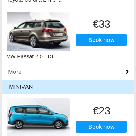
€33
Book now
VW Passat 2.0 TDI
More
MINIVAN
€23
Book now