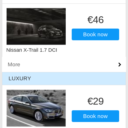
€46
Book now
Nissan X-Trail 1.7 DCI
More
LUXURY
€29
Book now