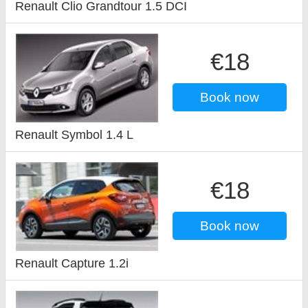
Renault Clio Grandtour 1.5 DCI
€18
Book now
Renault Symbol 1.4 L
€18
Book now
Renault Capture 1.2i