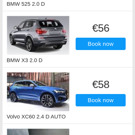
BMW 525 2.0 D
€56
Book now
BMW X3 2.0 D
€58
Book now
Volvo XC60 2.4 D AUTO