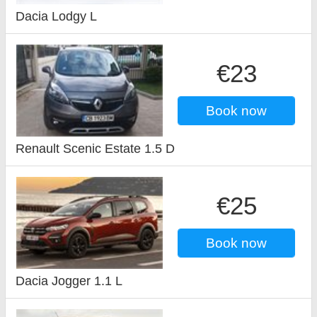
Dacia Lodgy L
€23
Book now
Renault Scenic Estate 1.5 D
€25
Book now
Dacia Jogger 1.1 L