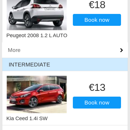
€18
Book now
Peugeot 2008 1.2 L AUTO
More
INTERMEDIATE
€13
Book now
Kia Ceed 1.4i SW