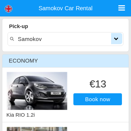
Samokov car rental
Samokov Car Rental
Pick-up
ECONOMY
€13
Book now
Kia RIO 1.2i