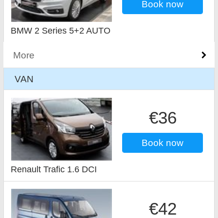
Book now
BMW 2 Series 5+2 AUTO
More
VAN
€36
Book now
Renault Trafic 1.6 DCI
€42