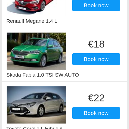
Book now
Renault Megane 1.4 L
€18
Book now
Skoda Fabia 1.0 TSI SW AUTO
€22
Book now
Toyota Corolla L Hibrid *