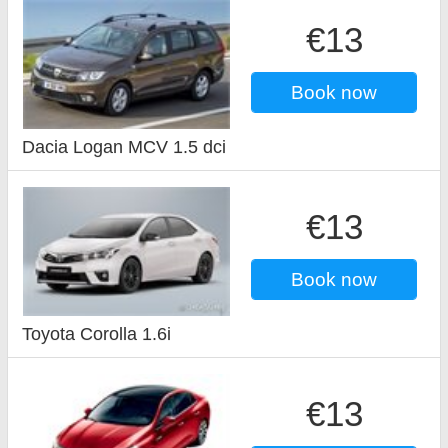
€13
Book now
Dacia Logan MCV 1.5 dci
€13
Book now
Toyota Corolla 1.6i
€13